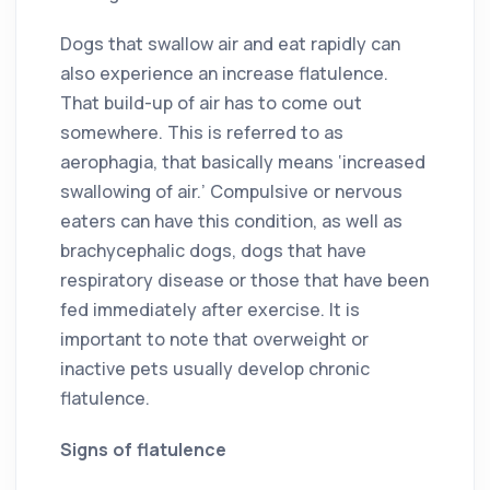
Dogs that swallow air and eat rapidly can
also experience an increase flatulence.
That build-up of air has to come out
somewhere. This is referred to as
aerophagia, that basically means ‘increased
swallowing of air.’ Compulsive or nervous
eaters can have this condition, as well as
brachycephalic dogs, dogs that have
respiratory disease or those that have been
fed immediately after exercise. It is
important to note that overweight or
inactive pets usually develop chronic
flatulence.
Signs of flatulence