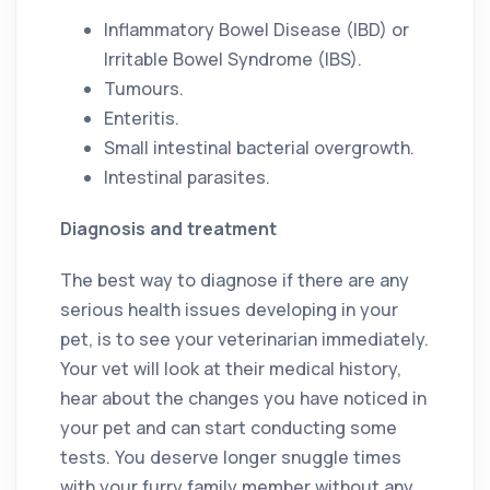
Inflammatory Bowel Disease (IBD) or
Irritable Bowel Syndrome (IBS).
Tumours.
Enteritis.
Small intestinal bacterial overgrowth.
Intestinal parasites.
Diagnosis and treatment
The best way to diagnose if there are any
serious health issues developing in your
pet, is to see your veterinarian immediately.
Your vet will look at their medical history,
hear about the changes you have noticed in
your pet and can start conducting some
tests. You deserve longer snuggle times
with your furry family member without any