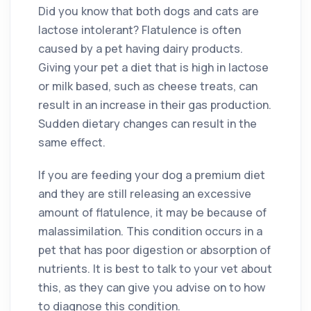
Did you know that both dogs and cats are
lactose intolerant? Flatulence is often
caused by a pet having dairy products.
Giving your pet a diet that is high in lactose
or milk based, such as cheese treats, can
result in an increase in their gas production.
Sudden dietary changes can result in the
same effect.
If you are feeding your dog a premium diet
and they are still releasing an excessive
amount of flatulence, it may be because of
malassimilation. This condition occurs in a
pet that has poor digestion or absorption of
nutrients. It is best to talk to your vet about
this, as they can give you advise on to how
to diagnose this condition.