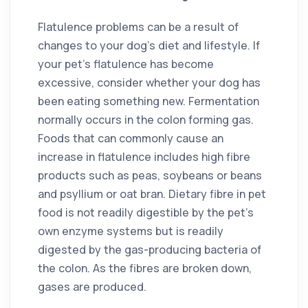
Flatulence problems can be a result of
changes to your dog’s diet and lifestyle. If
your pet’s flatulence has become
excessive, consider whether your dog has
been eating something new. Fermentation
normally occurs in the colon forming gas.
Foods that can commonly cause an
increase in flatulence includes high fibre
products such as peas, soybeans or beans
and psyllium or oat bran. Dietary fibre in pet
food is not readily digestible by the pet’s
own enzyme systems but is readily
digested by the gas-producing bacteria of
the colon. As the fibres are broken down,
gases are produced.