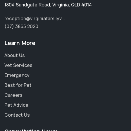
1804 Sandgate Road
,
Virginia
,
QLD 4014
reception@virginiafamilyv...
(07) 3865 2020
Learn More
About Us
Vet Services
Emergency
Best for Pet
Careers
Pet Advice
Contact Us