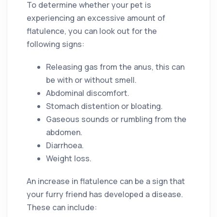
To determine whether your pet is
experiencing an excessive amount of
flatulence, you can look out for the
following signs:
Releasing gas from the anus, this can
be with or without smell.
Abdominal discomfort.
Stomach distention or bloating.
Gaseous sounds or rumbling from the
abdomen.
Diarrhoea.
Weight loss.
An increase in flatulence can be a sign that
your furry friend has developed a disease.
These can include: