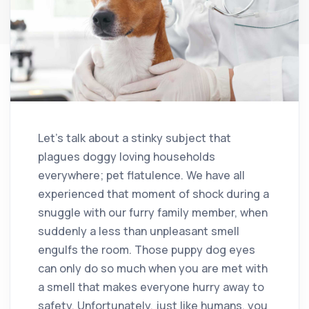
Let’s talk about a stinky subject that
plagues doggy loving households
everywhere; pet flatulence. We have all
experienced that moment of shock during a
snuggle with our furry family member, when
suddenly a less than unpleasant smell
engulfs the room. Those puppy dog eyes
can only do so much when you are met with
a smell that makes everyone hurry away to
safety. Unfortunately, just like humans, you