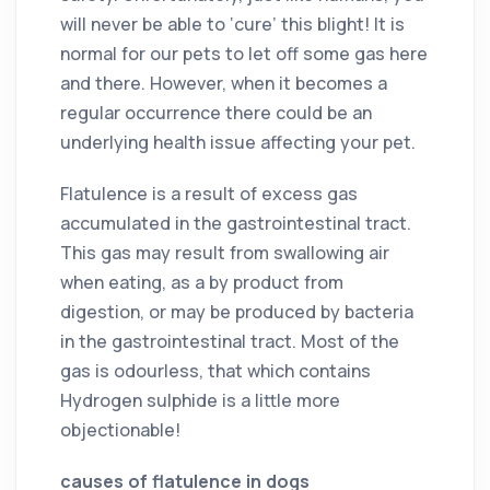
will never be able to ‘cure’ this blight! It is
normal for our pets to let off some gas here
and there. However, when it becomes a
regular occurrence there could be an
underlying health issue affecting your pet.
Flatulence is a result of excess gas
accumulated in the gastrointestinal tract.
This gas may result from swallowing air
when eating, as a by product from
digestion, or may be produced by bacteria
in the gastrointestinal tract. Most of the
gas is odourless, that which contains
Hydrogen sulphide is a little more
objectionable!
causes of flatulence in dogs