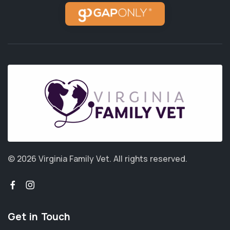
© 2026 Virginia Family Vet.
All rights reserved.
Get in Touch