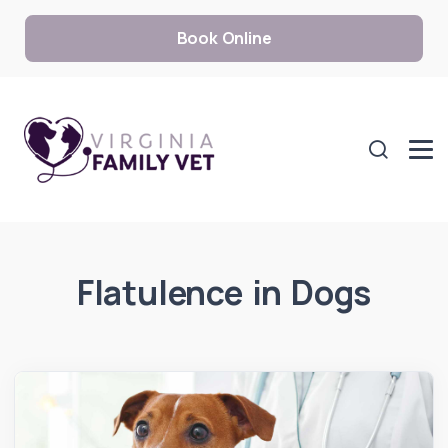
Book Online
Flatulence in Dogs