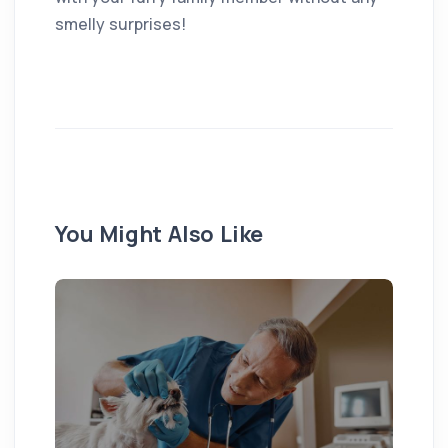
smelly surprises!
You Might Also Like