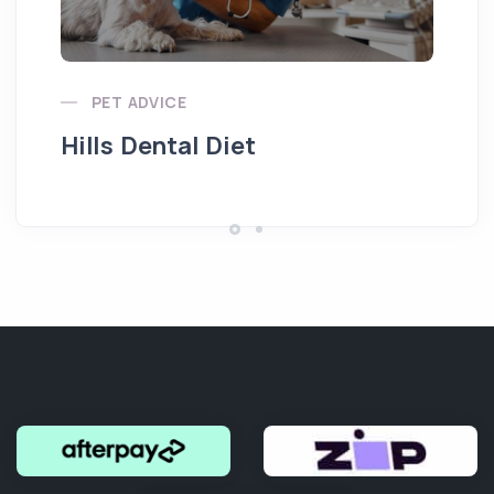
Pu
PET ADVICE
Hills Dental Diet