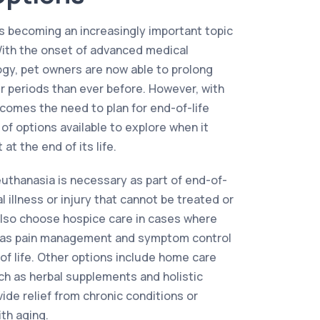
 is becoming an increasingly important topic
With the onset of advanced medical
gy, pet owners are now able to prolong
ger periods than ever before. However, with
 comes the need to plan for end-of-life
 of options available to explore when it
at the end of its life.
uthanasia is necessary as part of end-of-
l illness or injury that cannot be treated or
lso choose hospice care in cases where
as pain management and symptom control
 of life. Other options include home care
ch as herbal supplements and holistic
ide relief from chronic conditions or
th aging.