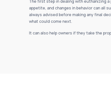
The first step in dealing with euthanizing a
appetite, and changes in behavior can all s
always advised before making any final dec
what could come next.
It can also help owners if they take the pro