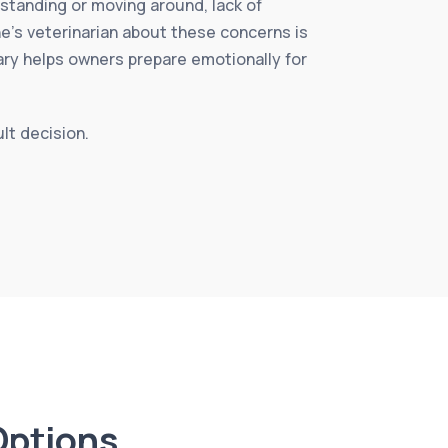
y standing or moving around, lack of
ne’s veterinarian about these concerns is
ary helps owners prepare emotionally for
ult decision.
Options