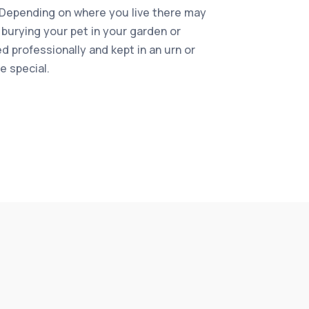
 Depending on where you live there may
 burying your pet in your garden or
 professionally and kept in an urn or
 special.