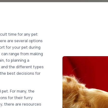
icult time for any pet
here are several options
ort for your pet during
ets can range from making
in, to planning a
and the different types
the best decisions for
 pet. For many, the
ons for their furry
ly, there are resources