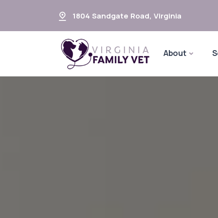
1804 Sandgate Road
,
Virginia
About
S