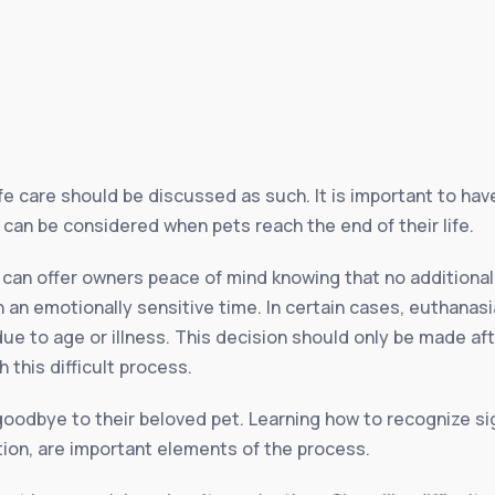
fe care should be discussed as such. It is important to hav
can be considered when pets reach the end of their life.
, can offer owners peace of mind knowing that no additional
 an emotionally sensitive time. In certain cases, euthana
 due to age or illness. This decision should only be made af
 this difficult process.
oodbye to their beloved pet. Learning how to recognize sig
ion, are important elements of the process.