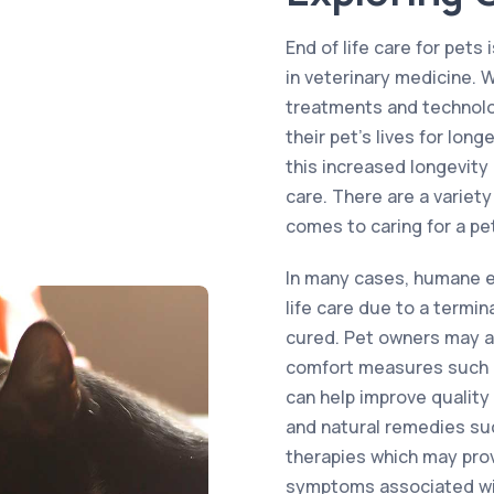
End of life care for pets
in veterinary medicine. 
treatments and technolo
their pet’s lives for lon
this increased longevity
care. There are a variety
comes to caring for a pet 
In many cases, humane e
life care due to a termina
cured. Pet owners may a
comfort measures such 
can help improve quality
and natural remedies su
therapies which may prov
symptoms associated wi