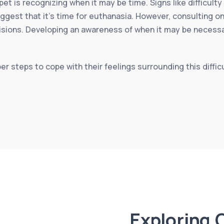
 pet is recognizing when it may be time. Signs like difficult
uggest that it’s time for euthanasia. However, consulting o
isions. Developing an awareness of when it may be necess
per steps to cope with their feelings surrounding this diffic
Exploring 