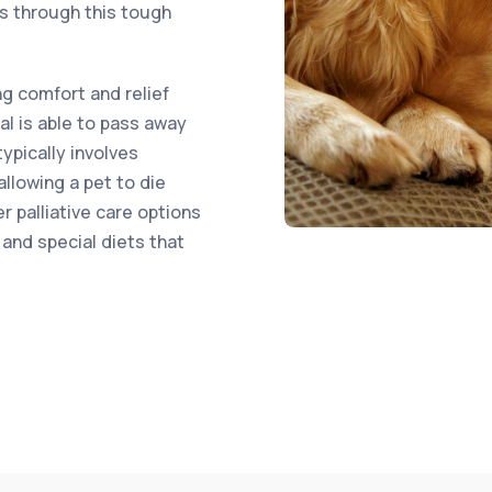
rs through this tough
ng comfort and relief
al is able to pass away
typically involves
llowing a pet to die
r palliative care options
and special diets that