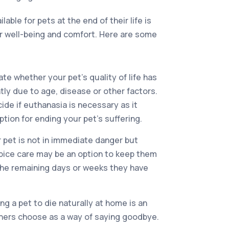
lable for pets at the end of their life is
r well-being and comfort. Here are some
uate whether your pet’s quality of life has
tly due to age, disease or other factors.
cide if euthanasia is necessary as it
tion for ending your pet’s suffering.
r pet is not in immediate danger but
pice care may be an option to keep them
the remaining days or weeks they have
ng a pet to die naturally at home is an
ners choose as a way of saying goodbye.