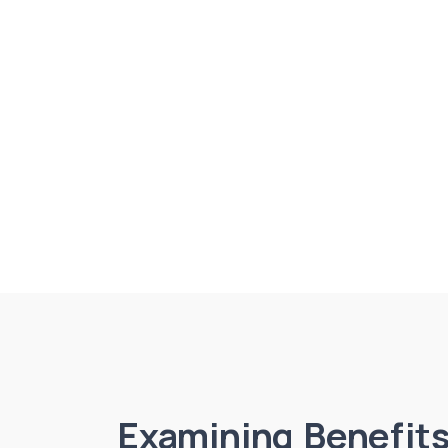
Examining Benefits