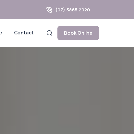
(07) 3865 2020
e
Contact
Book Online