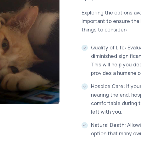
Exploring the options avai
important to ensure thei
things to consider:
Quality of Life: Eval
diminished significan
This will help you de
provides a humane op
Hospice Care: If you
nearing the end, hos
comfortable during 
left with you.
Natural Death: Allowi
option that many ow