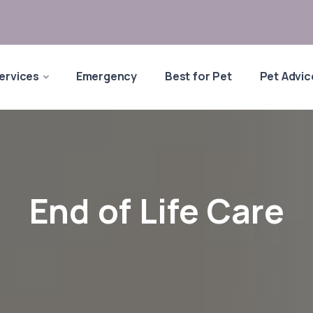
ervices
Emergency
Best for Pet
Pet Advic
End of Life Care