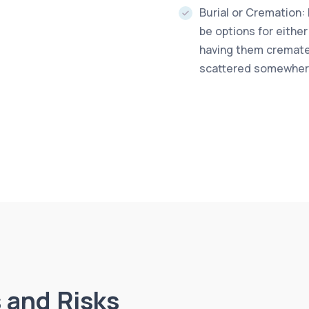
Burial or Cremation:
be options for either
having them cremated
scattered somewhere
 and Risks