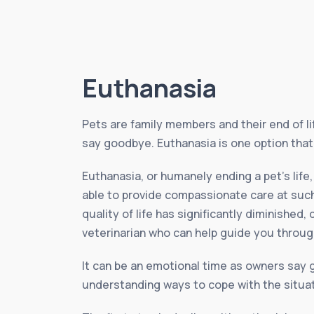
Euthanasia
Pets are family members and their end of li
say goodbye. Euthanasia is one option that 
Euthanasia, or humanely ending a pet’s life
able to provide compassionate care at such
quality of life has significantly diminished,
veterinarian who can help guide you through
It can be an emotional time as owners say g
understanding ways to cope with the situat