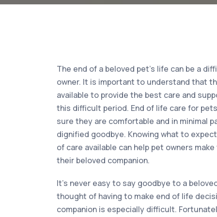
The end of a beloved pet’s life can be a diff
owner. It is important to understand that t
available to provide the best care and supp
this difficult period. End of life care for p
sure they are comfortable and in minimal pa
dignified goodbye. Knowing what to expect 
of care available can help pet owners make 
their beloved companion.
It’s never easy to say goodbye to a beloved
thought of having to make end of life decisi
companion is especially difficult. Fortunate