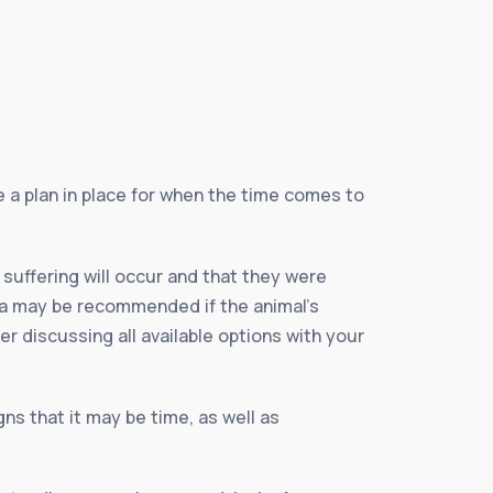
e a plan in place for when the time comes to
 suffering will occur and that they were
sia may be recommended if the animal’s
ter discussing all available options with your
ns that it may be time, as well as