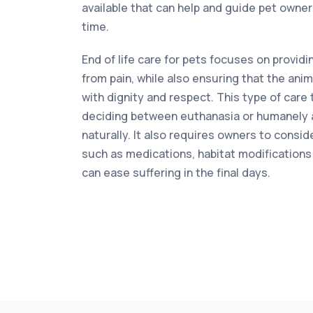
available that can help and guide pet owne
time.
End of life care for pets focuses on providi
from pain, while also ensuring that the anim
with dignity and respect. This type of care 
deciding between euthanasia or humanely a
naturally. It also requires owners to conside
such as medications, habitat modifications 
can ease suffering in the final days.