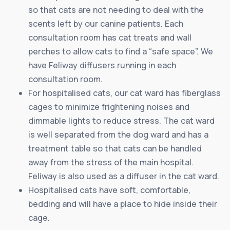
so that cats are not needing to deal with the
scents left by our canine patients. Each
consultation room has cat treats and wall
perches to allow cats to find a “safe space”. We
have Feliway diffusers running in each
consultation room.
For hospitalised cats, our cat ward has fiberglass
cages to minimize frightening noises and
dimmable lights to reduce stress. The cat ward
is well separated from the dog ward and has a
treatment table so that cats can be handled
away from the stress of the main hospital.
Feliway is also used as a diffuser in the cat ward.
Hospitalised cats have soft, comfortable,
bedding and will have a place to hide inside their
cage.