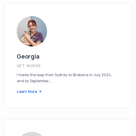
Georgia
VET NURSE
I made the leap from Sydney to Brisbane in July 2024,
and by September,…
Learn More