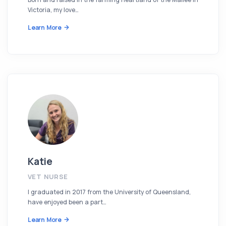
Victoria, my love…
Learn More
Katie
VET NURSE
I graduated in 2017 from the University of Queensland,
have enjoyed been a part…
Learn More