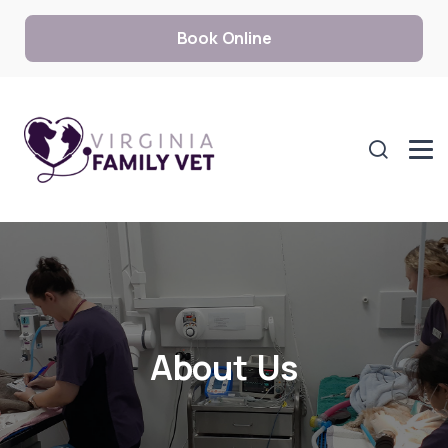
Book Online
About Us