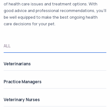
of health care issues and treatment options. With
good advice and professional recommendations, you’ll
be well equipped to make the best ongoing health
care decisions for your pet.
ALL
Veterinarians
Practice Managers
Veterinary Nurses