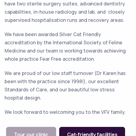
have two sterile surgery suites, advanced dentistry
capabilities, in-house radiology and lab, and closely
supervised hospitalisation runs and recovery areas.
We have been awarded Silver Cat Friendly
accreditation by the International Society of Feline
Medicine and our team is working towards achieving
whole practice Fear Free accreditation.
We are proud of our low staff turnover (Dr Karen has
been with the practice since 1998!), our excellent
Standards of Care, and our beautiful low stress
hospital design.
We look forward to welcoming you to the VFV family.
Tour our clinic
Cat-friendly facilities