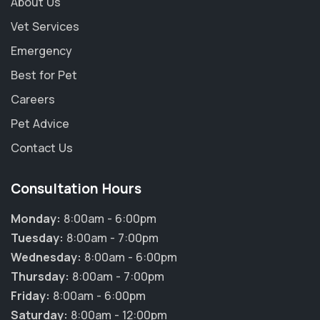
About Us
Vet Services
Emergency
Best for Pet
Careers
Pet Advice
Contact Us
Consultation Hours
Monday:
8:00am - 6:00pm
Tuesday:
8:00am - 7:00pm
Wednesday:
8:00am - 6:00pm
Thursday:
8:00am - 7:00pm
Friday:
8:00am - 6:00pm
Saturday:
8:00am - 12:00pm