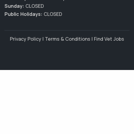
Sunday:
CLOSED
Public Holidays:
CLOSED
Privacy Policy
|
Terms & Conditions
|
Find Vet Jobs