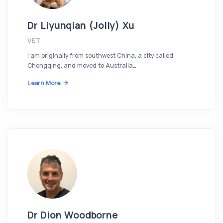
Dr Liyunqian (Jolly) Xu
VET
I am originally from southwest China, a city called
Chongqing, and moved to Australia…
Learn More
Dr Dion Woodborne