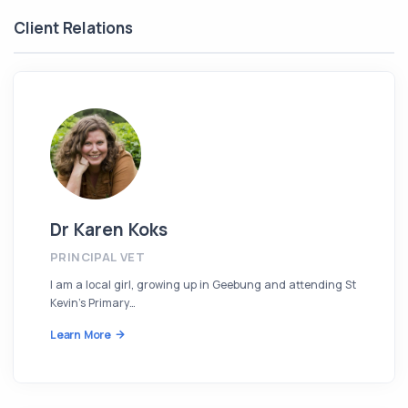
Client Relations
Dr Karen Koks
PRINCIPAL VET
I am a local girl, growing up in Geebung and attending St
Kevin’s Primary…
Learn More