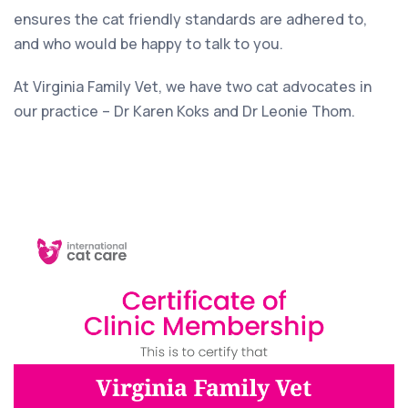
ensures the cat friendly standards are adhered to,
and who would be happy to talk to you.
At Virginia Family Vet, we have two cat advocates in
our practice – Dr Karen Koks and Dr Leonie Thom.