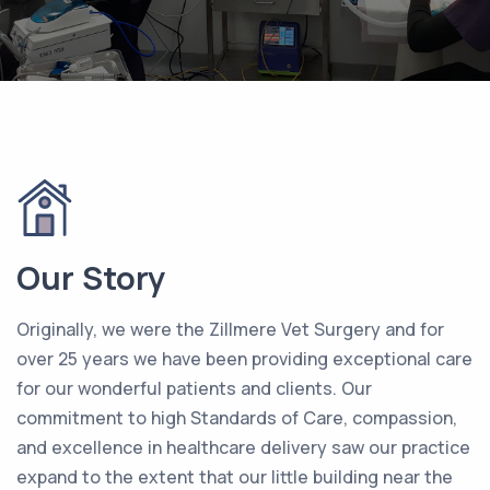
Our Story
Originally, we were the Zillmere Vet Surgery and for
over 25 years we have been providing exceptional care
for our wonderful patients and clients. Our
commitment to high Standards of Care, compassion,
and excellence in healthcare delivery saw our practice
expand to the extent that our little building near the