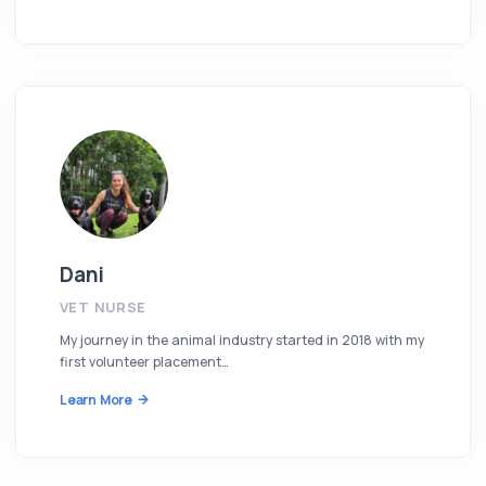
Dani
VET NURSE
My journey in the animal industry started in 2018 with my
first volunteer placement…
Learn More