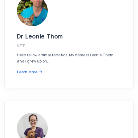
Dr Leonie Thom
VET
Hello fellow animal fanatics. My name is Leonie Thom,
and I grew up on…
Learn More