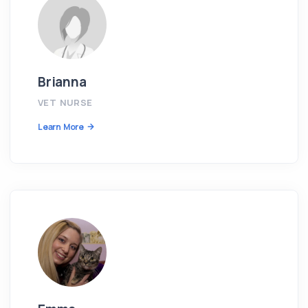
Brianna
VET NURSE
Learn More