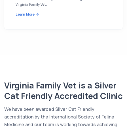
Virginia Family Vet…
Learn More
Virginia Family Vet is a Silver
Cat Friendly Accredited Clinic
We have been awarded Silver Cat Friendly
accreditation by the International Society of Feline
Medicine and our team is working towards achieving