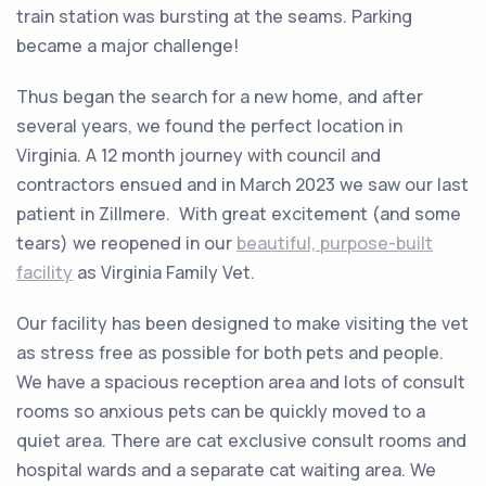
train station was bursting at the seams. Parking
became a major challenge!
Thus began the search for a new home, and after
several years, we found the perfect location in
Virginia. A 12 month journey with council and
contractors ensued and in March 2023 we saw our last
patient in Zillmere. With great excitement (and some
tears) we reopened in our
beautiful, purpose-built
facility
as Virginia Family Vet.
Our facility has been designed to make visiting the vet
as stress free as possible for both pets and people.
We have a spacious reception area and lots of consult
rooms so anxious pets can be quickly moved to a
quiet area. There are cat exclusive consult rooms and
hospital wards and a separate cat waiting area. We