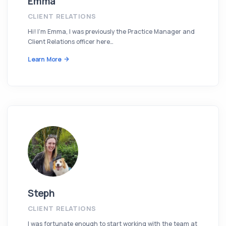
Emma
CLIENT RELATIONS
Hi! I’m Emma, I was previously the Practice Manager and
Client Relations officer here…
Learn More
Steph
CLIENT RELATIONS
I was fortunate enough to start working with the team at