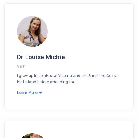
Dr Louise Michie
VET
I grew up in semi-rural Victoria and the Sunshine Coast
hinterland before attending the…
Learn More