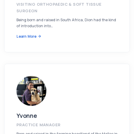
VISITING ORTHOPAEDIC & SOFT TISSUE
SURGEON
Being born and raised in South Africa, Dion had the kind
of introduction into…
Learn More
Yvonne
PRACTICE MANAGER
Born and raised in the farming heartland of the Mallee in