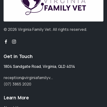
© 2026 Virginia Family Vet.
All rights reserved.
Get in Touch
1804 Sandgate Road
,
Virginia
,
QLD 4014
reception@virginiafamilyv...
(07) 3865 2020
Learn More