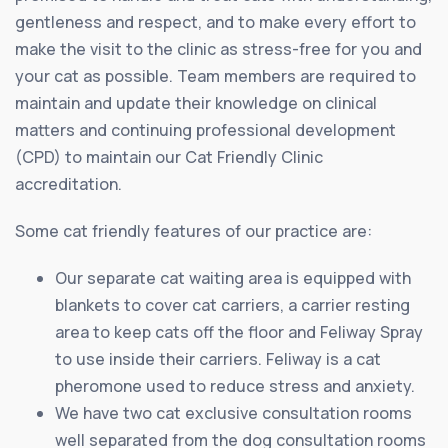
gentleness and respect, and to make every effort to
make the visit to the clinic as stress-free for you and
your cat as possible. Team members are required to
maintain and update their knowledge on clinical
matters and continuing professional development
(CPD) to maintain our Cat Friendly Clinic
accreditation.
Some cat friendly features of our practice are:
Our separate cat waiting area is equipped with
blankets to cover cat carriers, a carrier resting
area to keep cats off the floor and Feliway Spray
to use inside their carriers. Feliway is a cat
pheromone used to reduce stress and anxiety.
We have two cat exclusive consultation rooms
well separated from the dog consultation rooms