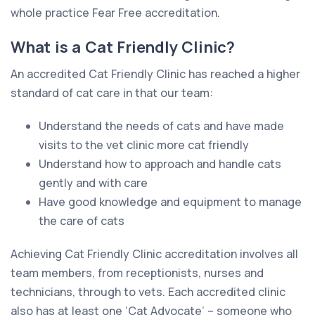
whole practice Fear Free accreditation.
What is a Cat Friendly Clinic?
An accredited Cat Friendly Clinic has reached a higher
standard of cat care in that our team:
Understand the needs of cats and have made
visits to the vet clinic more cat friendly
Understand how to approach and handle cats
gently and with care
Have good knowledge and equipment to manage
the care of cats
Achieving Cat Friendly Clinic accreditation involves all
team members, from receptionists, nurses and
technicians, through to vets. Each accredited clinic
also has at least one ‘Cat Advocate’ – someone who