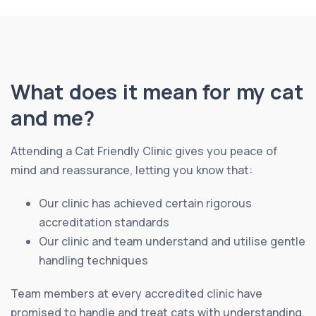
What does it mean for my cat
and me?
Attending a Cat Friendly Clinic gives you peace of
mind and reassurance, letting you know that:
Our clinic has achieved certain rigorous
accreditation standards
Our clinic and team understand and utilise gentle
handling techniques
Team members at every accredited clinic have
promised to handle and treat cats with understanding,