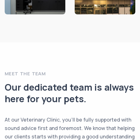
MEET THE TEAM
Our dedicated team is always
here for your pets.
At our Veterinary Clinic, you’ll be fully supported with
sound advice first and foremost. We know that helping
our clients starts with providing a good understanding