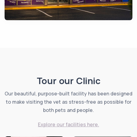
Tour our Clinic
Our beautiful, purpose-built facility has been designed
to make visiting the vet as stress-free as possible for
both pets and people.
Explore our facilities here.