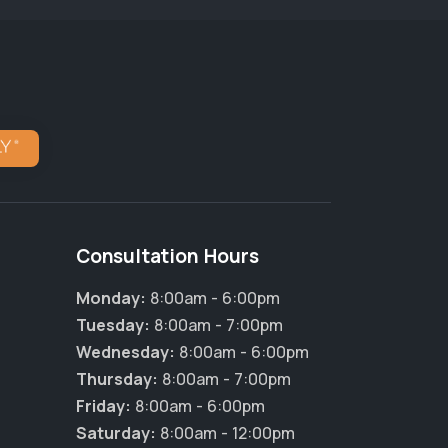
Consultation Hours
Monday:
8:00am - 6:00pm
Tuesday:
8:00am - 7:00pm
Wednesday:
8:00am - 6:00pm
Thursday:
8:00am - 7:00pm
Friday:
8:00am - 6:00pm
Saturday:
8:00am - 12:00pm