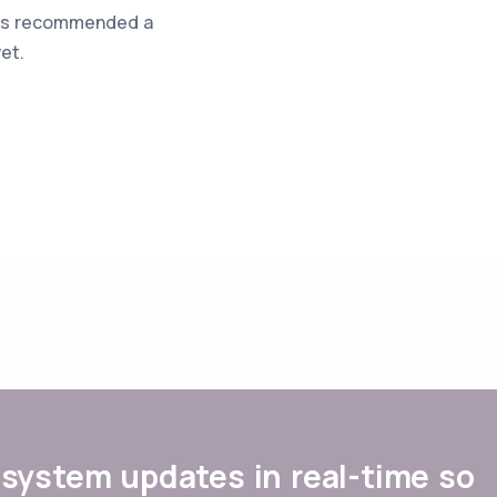
was recommended a
et.
system updates in real-time so