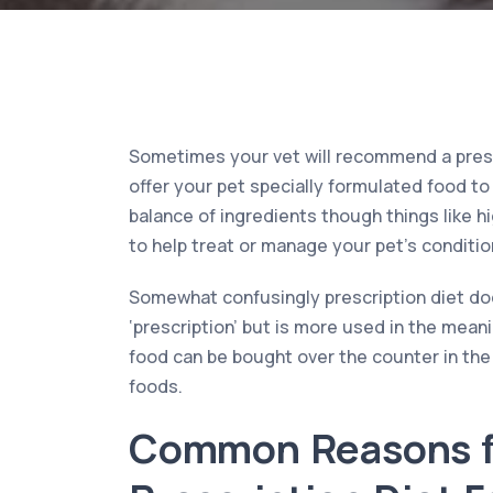
Sometimes your vet will recommend a prescr
offer your pet specially formulated food to 
balance of ingredients though things like h
to help treat or manage your pet’s condition
Somewhat confusingly prescription diet doe
‘prescription’ but is more used in the meani
food can be bought over the counter in th
foods.
Common Reasons f