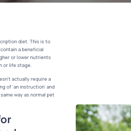
iption diet. This is to
contain a beneficial
igher or lower nutrients
 or life stage.
sn’t actually require a
ng of ‘an instruction’ and
e same way as normal pet
or