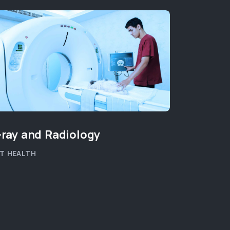
-ray and Radiology
End of L
T HEALTH
PET WELLB