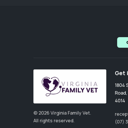
Get 
1804 
Road
4014
© 2026 Virginia Family Vet.
recept
All rights reserved.
(07) 