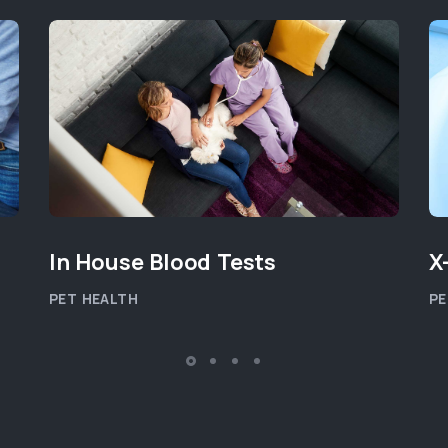
In House Blood Tests
X
PET HEALTH
PE