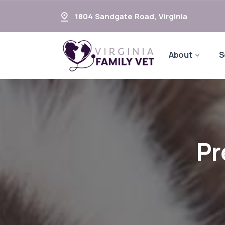
1804 Sandgate Road
,
Virginia
About
S
Pr