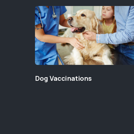
Dog Vaccinations