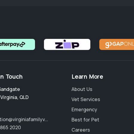
in Touch
Learn More
Sandgate
About Us
,
Virginia
,
QLD
Vet Services
Emergency
ion@virginiafamilyv...
Best for Pet
3865 2020
Careers