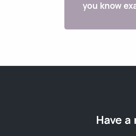
you know exa
Have a 