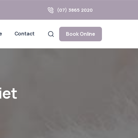
(07) 3865 2020
e
Contact
Book Online
iet