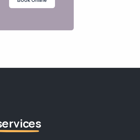
services