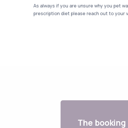
As always if you are unsure why you pet 
prescription diet please reach out to your v
The booking 