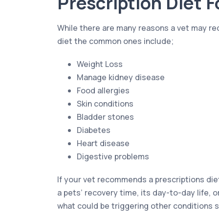
Prescription Diet 
While there are many reasons a vet may r
diet the common ones include;
Weight Loss
Manage kidney disease
Food allergies
Skin conditions
Bladder stones
Diabetes
Heart disease
Digestive problems
If your vet recommends a prescriptions die
a pets’ recovery time, its day-to-day life, o
what could be triggering other conditions s