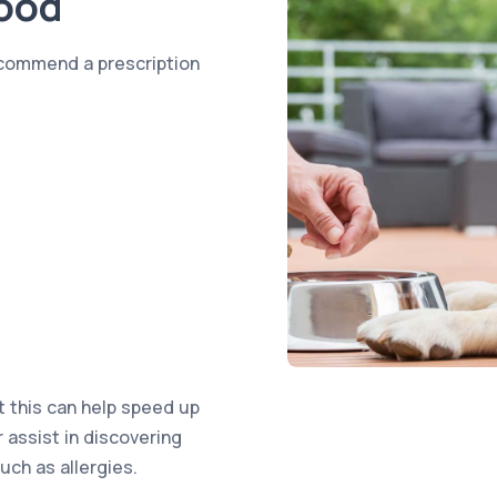
Food
ecommend a prescription
t this can help speed up
r assist in discovering
uch as allergies.