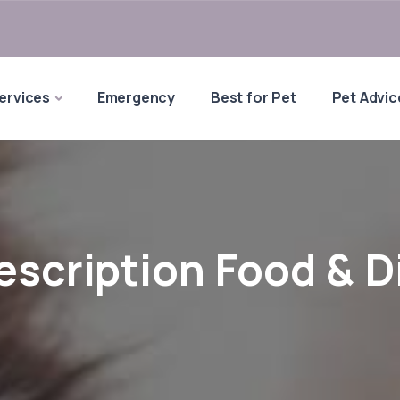
ervices
Emergency
Best for Pet
Pet Advic
escription Food & D