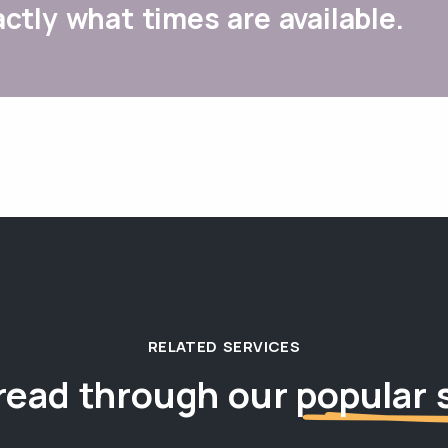
ctly what times are available.
RELATED SERVICES
read through our
popular 