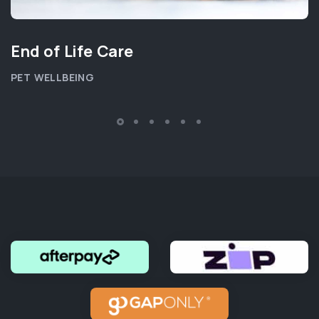
End of Life Care
PET WELLBEING