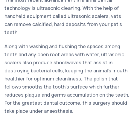
technology is ultrasonic cleaning. With the help of
handheld equipment called ultrasonic scalers, vets
can remove calcified, hard deposits from your pet’s
teeth.
Along with washing and flushing the spaces among
teeth and any open root areas with water, ultrasonic
scalers also produce shockwaves that assist in
destroying bacterial cells, keeping the animal’s mouth
healthier for optimum cleanliness. The polish that
follows smooths the tooth’s surface which further
reduces plaque and germs accumulation on the teeth.
For the greatest dental outcome, this surgery should
take place under anaesthesia.