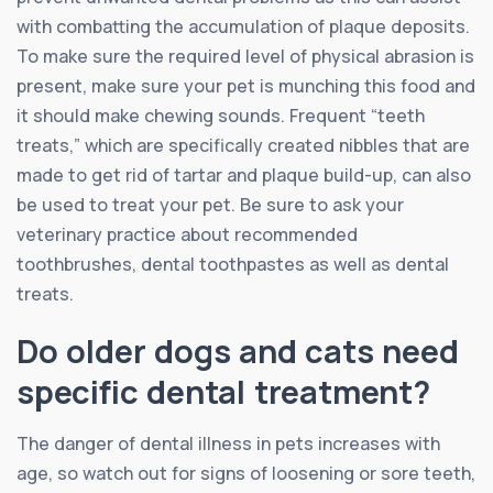
with combatting the accumulation of plaque deposits.
To make sure the required level of physical abrasion is
present, make sure your pet is munching this food and
it should make chewing sounds. Frequent “teeth
treats,” which are specifically created nibbles that are
made to get rid of tartar and plaque build-up, can also
be used to treat your pet. Be sure to ask your
veterinary practice about recommended
toothbrushes, dental toothpastes as well as dental
treats.
Do older dogs and cats need
specific dental treatment?
The danger of dental illness in pets increases with
age, so watch out for signs of loosening or sore teeth,