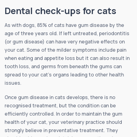
Dental check-ups for cats
As with dogs, 85% of cats have gum disease by the
age of three years old. If left untreated, periodontitis
(or gum disease) can have very negative effects on
your cat. Some of the milder symptoms include pain
when eating and appetite loss but it can also result in
tooth loss, and germs from beneath the gums can
spread to your cat’s organs leading to other health
issues.
Once gum disease in cats develops, there is no
recognised treatment, but the condition can be
efficiently controlled. In order to maintain the gum
health of your cat, your veterinary practice should
strongly believe in preventative treatment. They