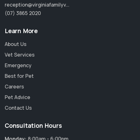
reception@virginiafamilyv...
(07) 3865 2020
Learn More
About Us
Vet Services
Emergency
Best for Pet
Careers
Pet Advice
Contact Us
Consultation Hours
Monday:
8:00am - 6:00pm