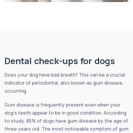
Dental check-ups for dogs
Does your dog have bad breath? This can be a crucial
indicator of periodontal, also known as gum disease,
occurring.
Gum disease is frequently present even when your
dog’s teeth appear to be in good condition. According
to study, 85% of dogs have gum disease by the age of
three years old. The most noticeable symptom of gum