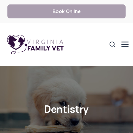
Book Online
Dentistry