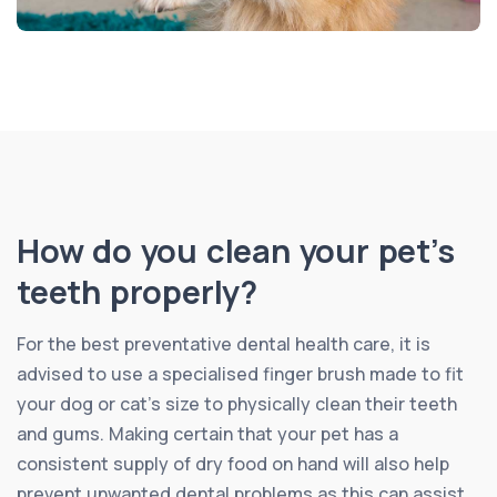
How do you clean your pet’s
teeth properly?
For the best preventative dental health care, it is
advised to use a specialised finger brush made to fit
your dog or cat’s size to physically clean their teeth
and gums. Making certain that your pet has a
consistent supply of dry food on hand will also help
prevent unwanted dental problems as this can assist