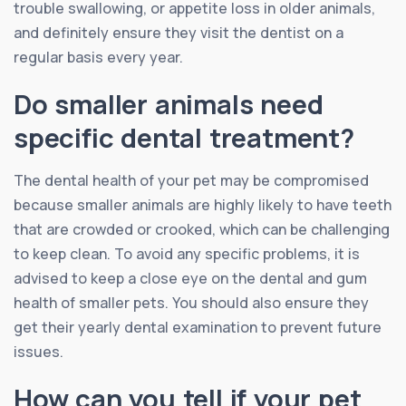
trouble swallowing, or appetite loss in older animals,
and definitely ensure they visit the dentist on a
regular basis every year.
Do smaller animals need
specific dental treatment?
The dental health of your pet may be compromised
because smaller animals are highly likely to have teeth
that are crowded or crooked, which can be challenging
to keep clean. To avoid any specific problems, it is
advised to keep a close eye on the dental and gum
health of smaller pets. You should also ensure they
get their yearly dental examination to prevent future
issues.
How can you tell if your pet