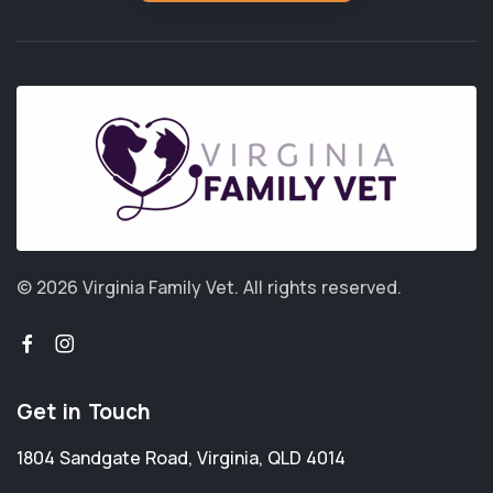
© 2026 Virginia Family Vet.
All rights reserved.
Get in Touch
1804 Sandgate Road
,
Virginia
,
QLD 4014