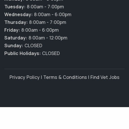
Tuesday:
8:00am - 7:00pm
Wednesday:
8:00am - 6:00pm
Thursday:
8:00am - 7:00pm
Friday:
8:00am - 6:00pm
Saturday:
8:00am - 12:00pm
Sunday:
CLOSED
Public Holidays:
CLOSED
Privacy Policy
|
Terms & Conditions
|
Find Vet Jobs