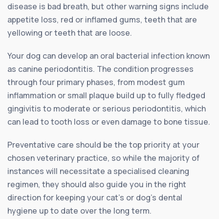
disease is bad breath, but other warning signs include
appetite loss, red or inflamed gums, teeth that are
yellowing or teeth that are loose.
Your dog can develop an oral bacterial infection known
as canine periodontitis. The condition progresses
through four primary phases, from modest gum
inflammation or small plaque build up to fully fledged
gingivitis to moderate or serious periodontitis, which
can lead to tooth loss or even damage to bone tissue.
Preventative care should be the top priority at your
chosen veterinary practice, so while the majority of
instances will necessitate a specialised cleaning
regimen, they should also guide you in the right
direction for keeping your cat’s or dog’s dental
hygiene up to date over the long term.