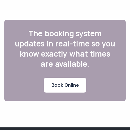
The booking system
updates in real-time so you
know exactly what times
are available.
Book Online