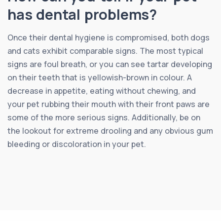
has dental problems?
Once their dental hygiene is compromised, both dogs
and cats exhibit comparable signs. The most typical
signs are foul breath, or you can see tartar developing
on their teeth that is yellowish-brown in colour. A
decrease in appetite, eating without chewing, and
your pet rubbing their mouth with their front paws are
some of the more serious signs. Additionally, be on
the lookout for extreme drooling and any obvious gum
bleeding or discoloration in your pet.