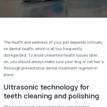
The health and wellness of your pet depends critically
on dental health, which is all too frequently
disregarded. To avoid unwanted health issues later
on, you should always make sure your dog or cat has a
thorough preventative dental treatment regimen in
place.
Ultrasonic technology for
teeth cleaning and polishing
The most recent advancement in animal dental