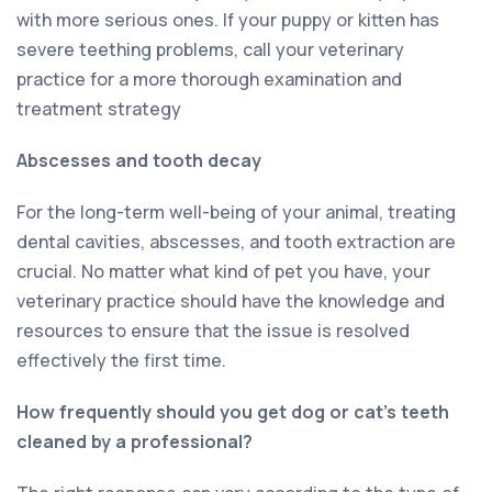
with more serious ones. If your puppy or kitten has
severe teething problems, call your veterinary
practice for a more thorough examination and
treatment strategy
Abscesses and tooth decay
For the long-term well-being of your animal, treating
dental cavities, abscesses, and tooth extraction are
crucial. No matter what kind of pet you have, your
veterinary practice should have the knowledge and
resources to ensure that the issue is resolved
effectively the first time.
How frequently should you get dog or cat’s teeth
cleaned by a professional?