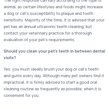
The right response can vary according to the type of
animal, as certain lifestyles and foods might increase
a dog or cat’s susceptibility to plaque and tooth
sensitivity. Majority of the time, it is advised that your
pet has an annual ultrasonic teeth cleaning, but
contact your veterinary practice for a thorough
evaluation of your pet’s requirements.
Should you clean your pet’s teeth in between dental
visits?
Yes, you must ideally brush your dog or cat’s teeth
and gums every day. Although many pet owners find it
impractical, it is firmly advised to start a good oral
cleaning routine as frequently as possible, when it is
convenient for you.