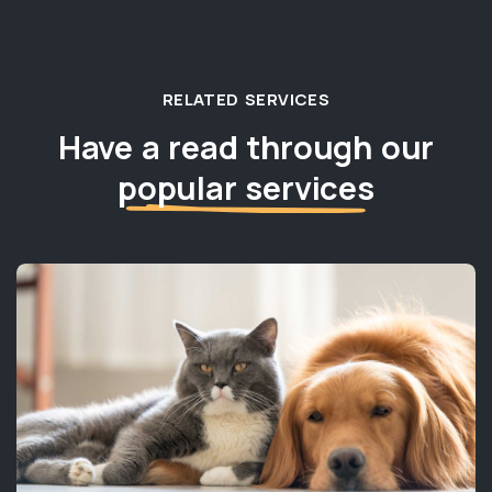
RELATED SERVICES
Have a read through our
popular services