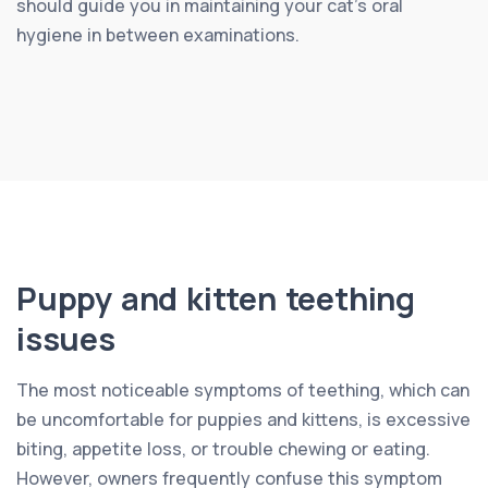
should guide you in maintaining your cat’s oral
hygiene in between examinations.
Puppy and kitten teething
issues
The most noticeable symptoms of teething, which can
be uncomfortable for puppies and kittens, is excessive
biting, appetite loss, or trouble chewing or eating.
However, owners frequently confuse this symptom