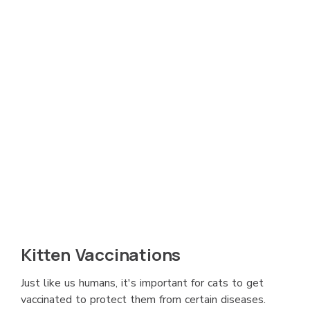
Kitten Vaccinations
Just like us humans, it's important for cats to get
vaccinated to protect them from certain diseases.