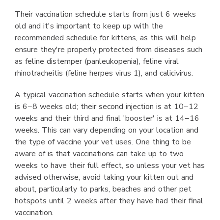
Their vaccination schedule starts from just 6 weeks
old and it's important to keep up with the
recommended schedule for kittens, as this will help
ensure they're properly protected from diseases such
as feline distemper (panleukopenia), feline viral
rhinotracheitis (feline herpes virus 1), and calicivirus.
A typical vaccination schedule starts when your kitten
is 6−8 weeks old; their second injection is at 10−12
weeks and their third and final 'booster' is at 14−16
weeks. This can vary depending on your location and
the type of vaccine your vet uses. One thing to be
aware of is that vaccinations can take up to two
weeks to have their full effect, so unless your vet has
advised otherwise, avoid taking your kitten out and
about, particularly to parks, beaches and other pet
hotspots until 2 weeks after they have had their final
vaccination.