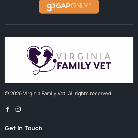
© 2026 Virginia Family Vet.
All rights reserved.
Get in Touch