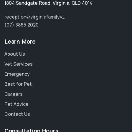
1804 Sandgate Road
,
Virginia
,
QLD 4014
reception@virginiafamilyv...
(07) 3865 2020
Learn More
About Us
Vet Services
Emergency
Best for Pet
Careers
Pet Advice
Contact Us
Consultation Hours