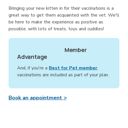
Bringing your new kitten in for their vaccinations is a
great way to get them acquainted with the vet. We'll
be here to make the experience as positive as
possible, with lots of treats, toys and cuddles!
Member
Advantage
And, if you're a
Best for Pet member
,
vaccinations are included as part of your plan.
Book an appointment >