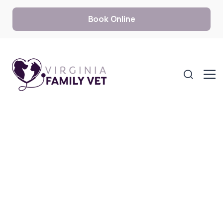
Book Online