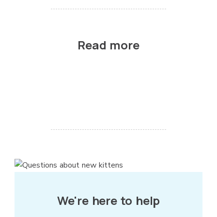
Read more
We're here to help