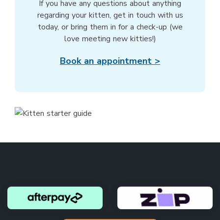
If you have any questions about anything
regarding your kitten, get in touch with us
today, or bring them in for a check-up (we
love meeting new kitties!)
Book an appointment >