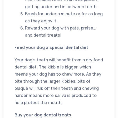
getting under and in between teeth.
Brush for under a minute or for as long
as they enjoy it.
Reward your dog with pats, praise…
and dental treats!
Feed your dog a special dental diet
Your dog’s teeth will benefit from a dry food
dental diet. The kibble is bigger, which
means your dog has to chew more. As they
bite through the larger kibbles, bits of
plaque will rub off their teeth and chewing
harder means more saliva is produced to
help protect the mouth.
Buy your dog dental treats