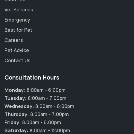
Vet Services
Emergency
Best for Pet
Careers
Pet Advice
Contact Us
Consultation Hours
Monday:
8:00am - 6:00pm
Tuesday:
8:00am - 7:00pm
Wednesday:
8:00am - 6:00pm
Thursday:
8:00am - 7:00pm
Friday:
8:00am - 6:00pm
Saturday:
8:00am - 12:00pm