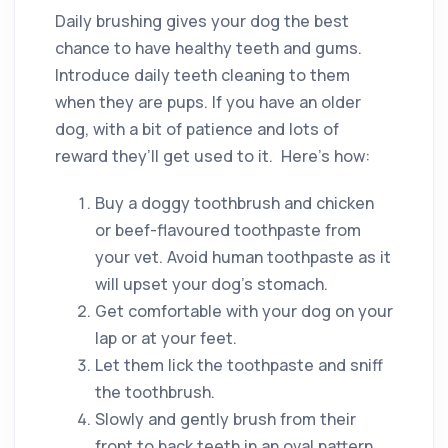
Daily brushing gives your dog the best
chance to have healthy teeth and gums.
Introduce daily teeth cleaning to them
when they are pups. If you have an older
dog, with a bit of patience and lots of
reward they’ll get used to it. Here’s how:
Buy a doggy toothbrush and chicken
or beef-flavoured toothpaste from
your vet. Avoid human toothpaste as it
will upset your dog’s stomach.
Get comfortable with your dog on your
lap or at your feet.
Let them lick the toothpaste and sniff
the toothbrush.
Slowly and gently brush from their
front to back teeth in an oval pattern