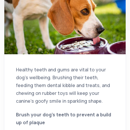
Healthy teeth and gums are vital to your
dog’s wellbeing. Brushing their teeth,
feeding them dental kibble and treats, and
chewing on rubber toys will keep your
canine’s goofy smile in sparkling shape.
Brush your dog’s teeth to prevent a build
up of plaque