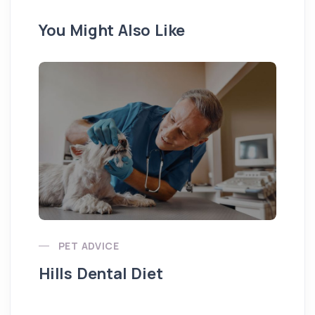
You Might Also Like
Pu
PET ADVICE
Hills Dental Diet