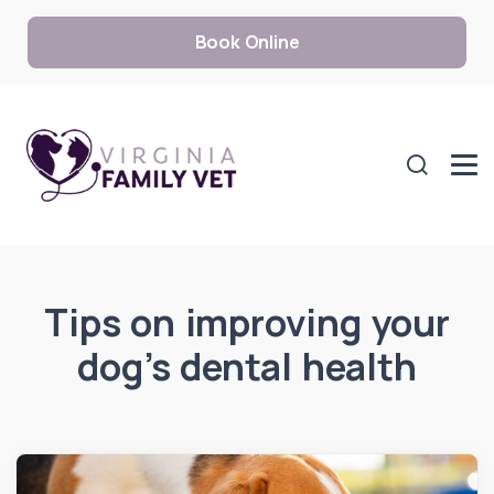
Book Online
Tips on improving your
dog’s dental health