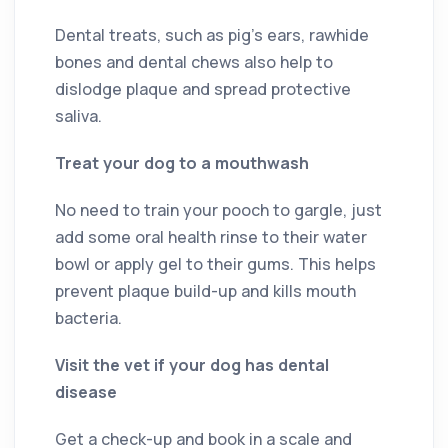
Dental treats, such as pig’s ears, rawhide
bones and dental chews also help to
dislodge plaque and spread protective
saliva.
Treat your dog to a mouthwash
No need to train your pooch to gargle, just
add some oral health rinse to their water
bowl or apply gel to their gums. This helps
prevent plaque build-up and kills mouth
bacteria.
Visit the vet if your dog has dental
disease
Get a check-up and book in a scale and