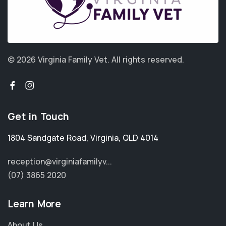
© 2026 Virginia Family Vet.
All rights reserved.
Get in Touch
1804 Sandgate Road
,
Virginia
,
QLD 4014
reception@virginiafamilyv...
(07) 3865 2020
Learn More
About Us