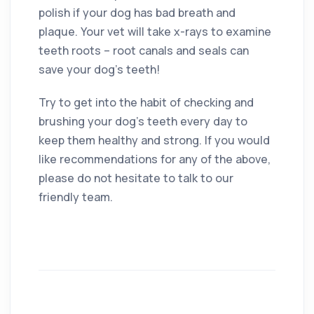
polish if your dog has bad breath and
plaque. Your vet will take x-rays to examine
teeth roots – root canals and seals can
save your dog’s teeth!
Try to get into the habit of checking and
brushing your dog’s teeth every day to
keep them healthy and strong. If you would
like recommendations for any of the above,
please do not hesitate to talk to our
friendly team.