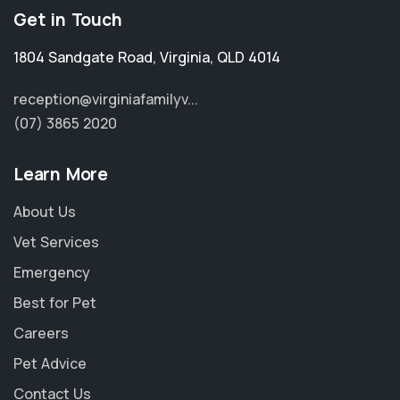
Get in Touch
1804 Sandgate Road
,
Virginia
,
QLD 4014
reception@virginiafamilyv...
(07) 3865 2020
Learn More
About Us
Vet Services
Emergency
Best for Pet
Careers
Pet Advice
Contact Us