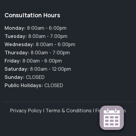
Consultation Hours
Monday:
8:00am - 6:00pm
Tuesday:
8:00am - 7:00pm
Wednesday:
8:00am - 6:00pm
Thursday:
8:00am - 7:00pm
Friday:
8:00am - 6:00pm
Saturday:
8:00am - 12:00pm
Sunday:
CLOSED
Public Holidays:
CLOSED
Privacy Policy
|
Terms & Conditions
|
Find Vet Jobs