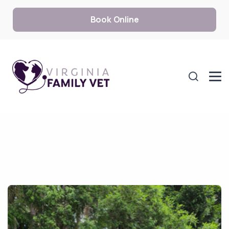
Book Online