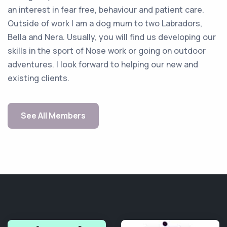
an interest in fear free, behaviour and patient care.
Outside of work I am a dog mum to two Labradors,
Bella and Nera. Usually, you will find us developing our
skills in the sport of Nose work or going on outdoor
adventures. I look forward to helping our new and
existing clients.
See All Members