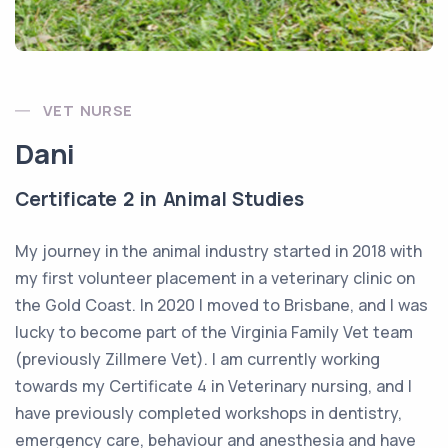
VET NURSE
Dani
Certificate 2 in Animal Studies
My journey in the animal industry started in 2018 with
my first volunteer placement in a veterinary clinic on
the Gold Coast. In 2020 I moved to Brisbane, and I was
lucky to become part of the Virginia Family Vet team
(previously Zillmere Vet). I am currently working
towards my Certificate 4 in Veterinary nursing, and I
have previously completed workshops in dentistry,
emergency care, behaviour and anesthesia and have