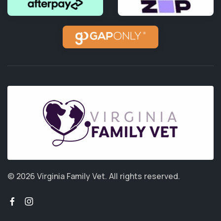
© 2026 Virginia Family Vet.
All rights reserved.